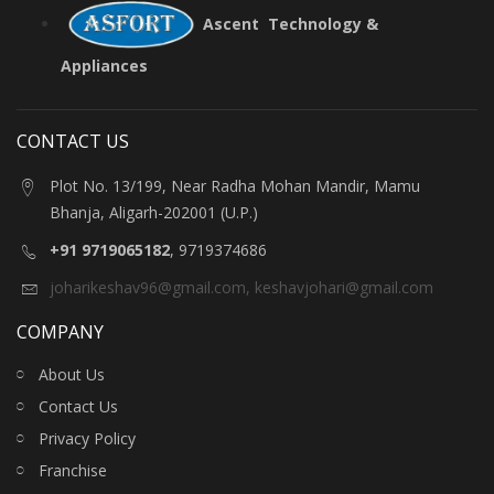
Ascent Technology &
Appliances
CONTACT US
Plot No. 13/199, Near Radha Mohan Mandir, Mamu
Bhanja, Aligarh-202001 (U.P.)
+91 9719065182
, 9719374686
joharikeshav96@gmail.com
,
keshavjohari@gmail.com
COMPANY
About Us
Contact Us
Privacy Policy
Franchise