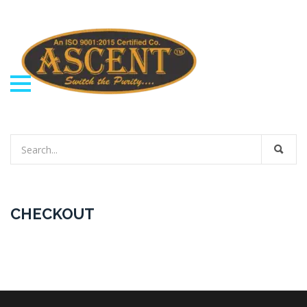
CHECKOUT