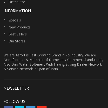
Distributor
INFORMATION
Specials
New Products
Best Sellers
Our Stores
We are Asfort is Fast Growing Brand in Ro Industry. We are
Manufacturer & Marketer of Domestic / Commercial /industrial,
Also Dm/ Water Softener , With Having Strong Dealer Network
& Service Network in Span of India.
NEWSLETTER
FOLLOW US