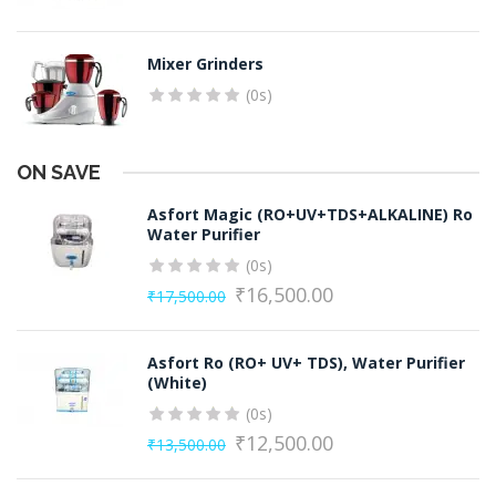
Mixer Grinders
(0s)
ON SAVE
Asfort Magic (RO+UV+TDS+ALKALINE) Ro
Water Purifier
(0s)
₹
16,500.00
₹
17,500.00
Original
Current
price
price
Asfort Ro (RO+ UV+ TDS), Water Purifier
was:
is:
(White)
₹17,500.00.
₹16,500.00.
(0s)
₹
12,500.00
₹
13,500.00
Original
Current
price
price