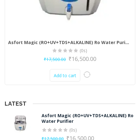
Asfort Magic (RO+UV+TDS+ALKALINE) Ro Water Purifier
(0s)
₹
16,500.00
₹
17,500.00
Original
Current
price
price
Add to cart
was:
is:
₹17,500.00.
₹16,500.00.
LATEST
Asfort Magic (RO+UV+TDS+ALKALINE) Ro
Water Purifier
(0s)
₹
16,500.00
₹
17,500.00