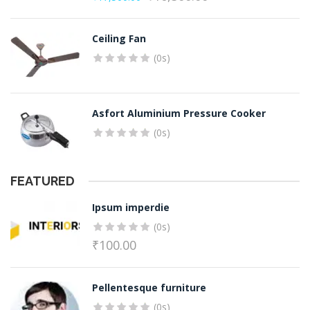
Original
Current
price
price
Ceiling Fan
was:
is:
(0s)
₹17,500.00.
₹16,500.00.
Asfort Aluminium Pressure Cooker
(0s)
FEATURED
Ipsum imperdie
(0s)
₹
100.00
Pellentesque furniture
(0s)