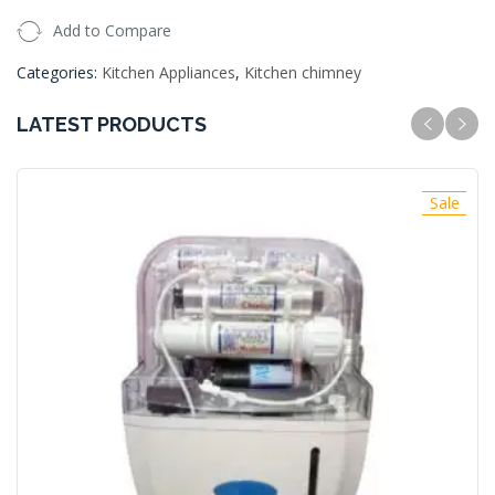
Add to Compare
Categories:
Kitchen Appliances
,
Kitchen chimney
LATEST PRODUCTS
Sale