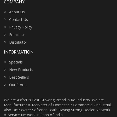
COMPANY
About Us
Contact Us
Privacy Policy
Franchise
Distributor
INFORMATION
Specials
New Products
Best Sellers
Our Stores
We are Asfort is Fast Growing Brand in Ro Industry. We are
Manufacturer & Marketer of Domestic / Commercial /industrial,
Also Dm/ Water Softener , With Having Strong Dealer Network
& Service Network in Span of India.