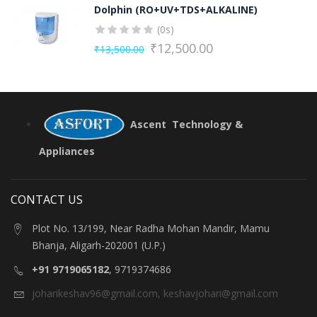
Dolphin (RO+UV+TDS+ALKALINE)
was:
is:
(0s)
₹13,500.00.
₹12,500.00.
₹
12,500.00
₹
13,500.00
Original
Current
price
price
was:
is:
₹13,500.00.
₹12,500.00.
Ascent Technology &
Appliances
CONTACT US
Plot No. 13/199, Near Radha Mohan Mandir, Mamu
Bhanja, Aligarh-202001 (U.P.)
+91 9719065182
, 9719374686
joharikeshav96@gmail.com
,
keshavjohari@gmail.com