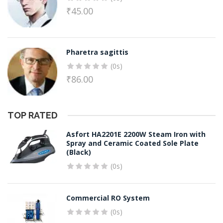
₹
45.00
Pharetra sagittis
(0s)
₹
86.00
TOP RATED
Asfort HA2201E 2200W Steam Iron with
Spray and Ceramic Coated Sole Plate
(Black)
(0s)
Commercial RO System
(0s)