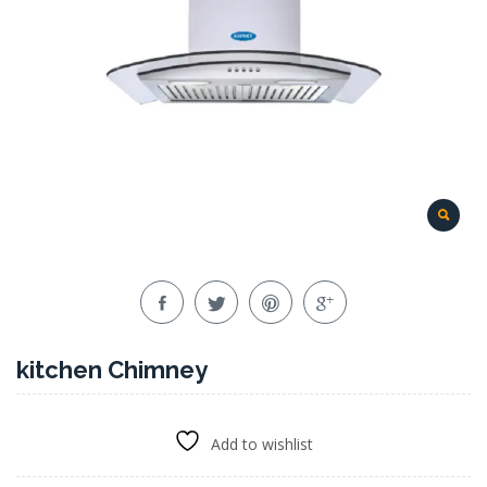
kitchen Chimney
Add to wishlist