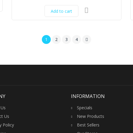
Original
Current
price
price
Add to cart
was:
is:
₹17,500.00.
₹16,500.00.
1
2
3
4
NY
INFORMATION
 Us
Specials
ct Us
New Products
y Policy
Best Sellers