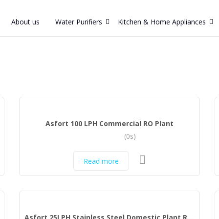
About us
Water Purifiers
Kitchen & Home Appliances
Asfort 100 LPH Commercial RO Plant
(0s)
Read more
Asfort 25LPH Stainless Steel Domestic Plant RO Water Purifier (Stainless Sreel)