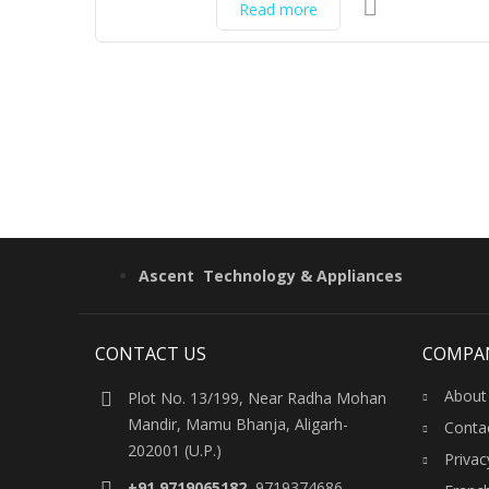
Read more
Ascent Technology & Appliances
CONTACT US
COMPA
About
Plot No. 13/199, Near Radha Mohan
Mandir, Mamu Bhanja, Aligarh-
Conta
202001 (U.P.)
Privac
+91 9719065182
, 9719374686