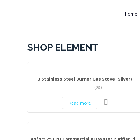
Home
SHOP ELEMENT
3 Stainless Steel Burner Gas Stove (Silver)
(0s)
Read more
Asfort 25 LPH Commercial RO Water Purifier Plant Full Stainless Steel Body