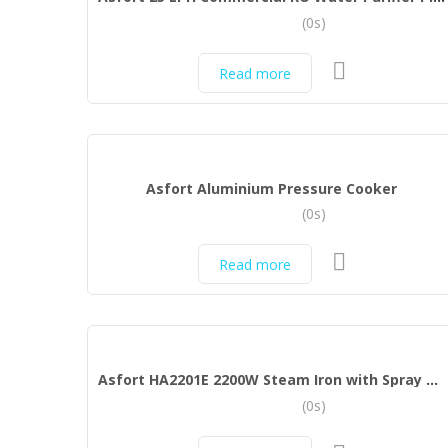
(0s)
Read more
Asfort Aluminium Pressure Cooker
(0s)
Read more
Asfort HA2201E 2200W Steam Iron with Spray and Ceramic Coated Sole Plate (Black)
(0s)