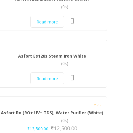
(0s)
Read more
Asfort Es128s Steam Iron White
(0s)
Read more
Sale
Asfort Ro (RO+ UV+ TDS), Water Purifier (White)
(0s)
₹
12,500.00
₹
13,500.00