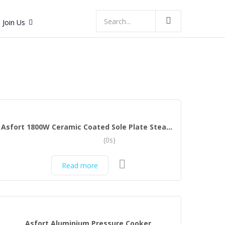
Join Us
Asfort 1800W Ceramic Coated Sole Plate Steam Iron with Spray (Green, White)
(0s)
Read more
Asfort Aluminium Pressure Cooker