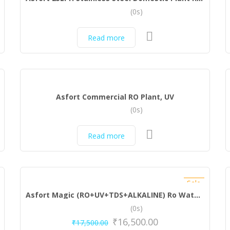
(0s)
Read more
Asfort Commercial RO Plant, UV
(0s)
Read more
Sale
Asfort Magic (RO+UV+TDS+ALKALINE) Ro Water Purifier
(0s)
₹
16,500.00
₹
17,500.00