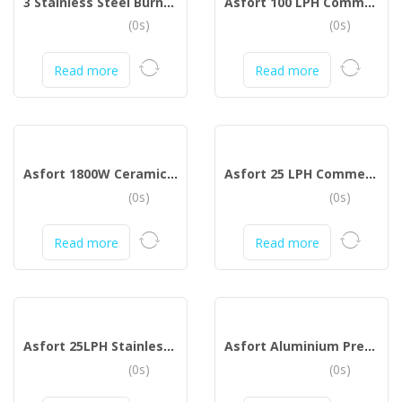
3 Stainless Steel Burner Gas Stove (Silver)
Asfort 100 LPH Commercial RO Plant
(0s)
(0s)
Read more
Read more
Asfort 1800W Ceramic Coated Sole Plate Steam Iron with Spray (Green, White)
Asfort 25 LPH Commercial RO Water Purifier Plant Full Stainless Steel Body
(0s)
(0s)
Read more
Read more
Asfort 25LPH Stainless Steel Domestic Plant RO Water Purifier (Stainless Sreel)
Asfort Aluminium Pressure Cooker
(0s)
(0s)