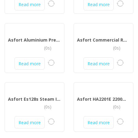
Read more
Read more
Asfort Aluminium Pressure Cooker
Asfort Commercial RO Plant, UV
(0s)
(0s)
Read more
Read more
Asfort Es128s Steam Iron White
Asfort HA2201E 2200W Steam Iron with Spray and Ceramic Coated Sole Plate (Black)
(0s)
(0s)
Read more
Read more