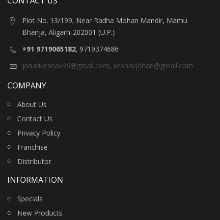
CONTACT US
Plot No. 13/199, Near Radha Mohan Mandir, Mamu
Bhanja, Aligarh-202001 (U.P.)
+91 9719065182
, 9719374686
joharikeshav96@gmail.com
,
keshavjohari@gmail.com
COMPANY
About Us
Contact Us
Privacy Policy
Franchise
Distributor
INFORMATION
Specials
New Products