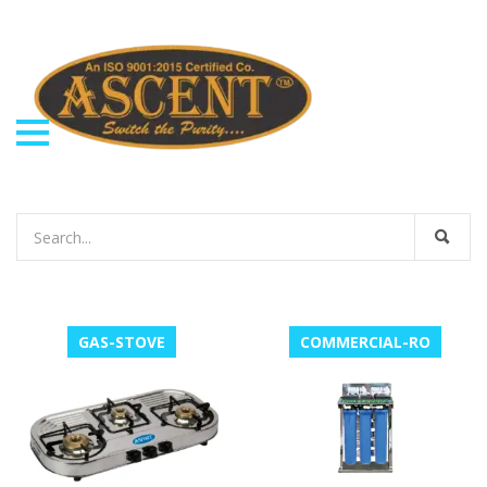
GAS-STOVE
COMMERCIAL-RO