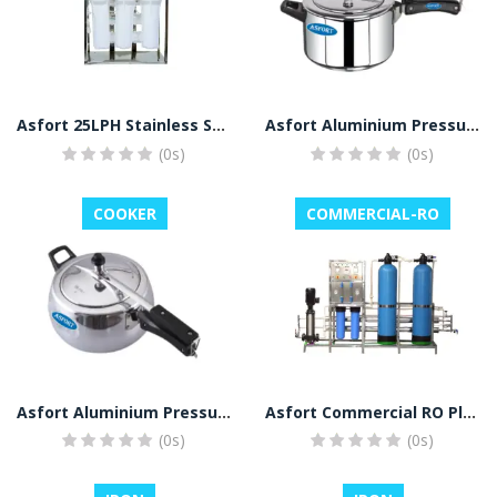
Asfort 25LPH Stainless Steel Domestic Plant RO Water Purifier (Stainless Sreel)
Asfort Aluminium Pressure Cooker
(0s)
(0s)
COOKER
COMMERCIAL-RO
Asfort Aluminium Pressure Cooker
Asfort Commercial RO Plant, UV
(0s)
(0s)