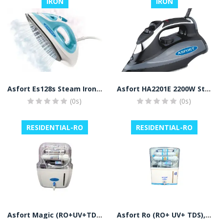
IRON
IRON
Asfort Es128s Steam Iron White
Asfort HA2201E 2200W Steam Iron with Spray and Ceramic Coated Sole Plate (Black)
(0s)
(0s)
RESIDENTIAL-RO
RESIDENTIAL-RO
Asfort Magic (RO+UV+TDS+ALKALINE) Ro Water Purifier
Asfort Ro (RO+ UV+ TDS), Water Purifier (White)