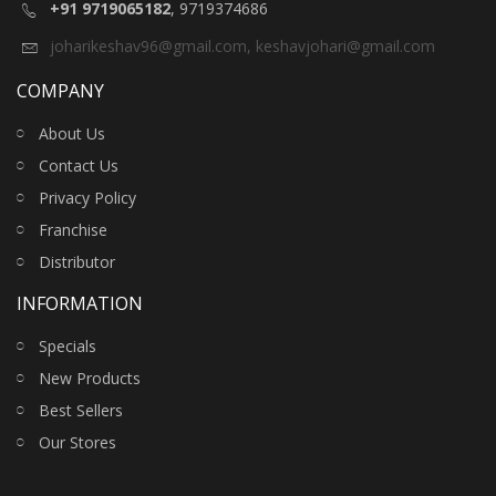
+91 9719065182
, 9719374686
joharikeshav96@gmail.com
,
keshavjohari@gmail.com
COMPANY
About Us
Contact Us
Privacy Policy
Franchise
Distributor
INFORMATION
Specials
New Products
Best Sellers
Our Stores