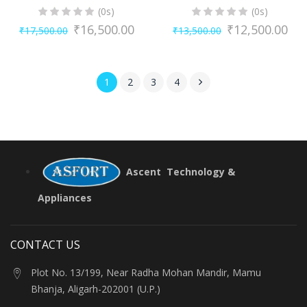
(0s)
(0s)
₹
16,500.00
₹
12,500.00
₹
17,500.00
₹
13,500.00
Original
Current
Original
Current
price
price
price
price
was:
is:
was:
is:
1
2
3
4
₹17,500.00.
₹16,500.00.
₹13,500.00.
₹12,500.00.
Ascent Technology &
Appliances
CONTACT US
Plot No. 13/199, Near Radha Mohan Mandir, Mamu
Bhanja, Aligarh-202001 (U.P.)