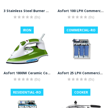
3 Stainless Steel Burner Gas Stove (Silver)
Asfort 100 LPH Commercial RO Plant
(0s)
(0s)
IRON
COMMERCIAL-RO
Asfort 1800W Ceramic Coated Sole Plate Steam Iron with Spray (Green, White)
Asfort 25 LPH Commercial RO Water Purifier Plant Full Stainless Steel Body
(0s)
(0s)
RESIDENTIAL-RO
COOKER